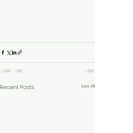
See All
Recent Posts