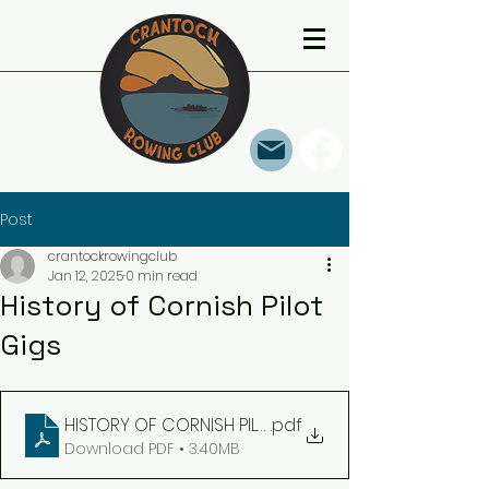
Post
crantockrowingclub
Jan 12, 2025
0 min read
History of Cornish Pilot
Gigs
HISTORY OF CORNISH PILOT GIGS 1 March 2023
.pdf
Download PDF • 3.40MB