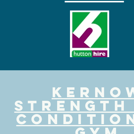
kerno
strength
conditio
gym