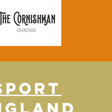
SPORT
NGLAND