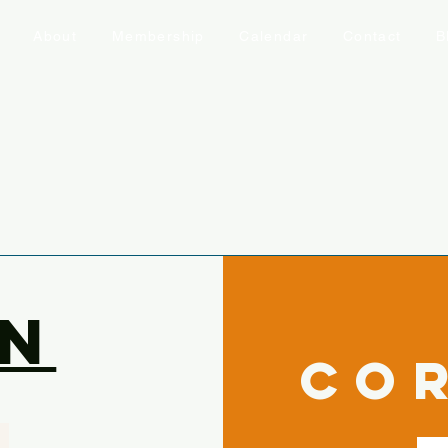
About
Membership
Calendar
Contact
B
n
co