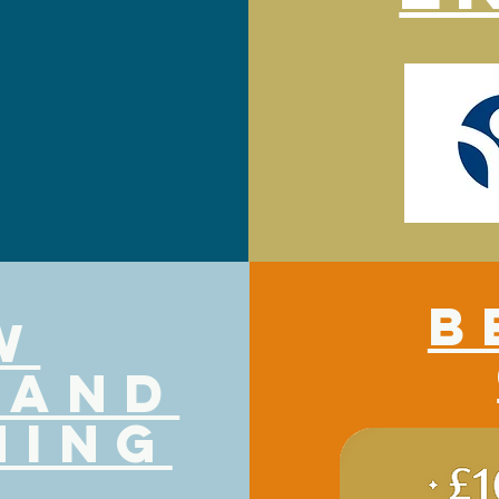
B
w
 and
ning