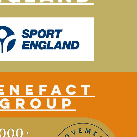
enefact
group