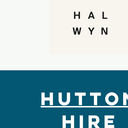
Hutto
Hire