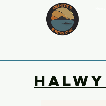
Home
halwy