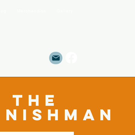
log
Merchandise
Gallery
The
rnishman