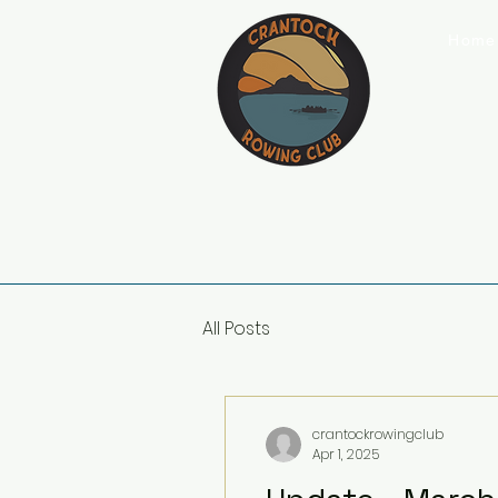
Home
All Posts
crantockrowingclub
Apr 1, 2025