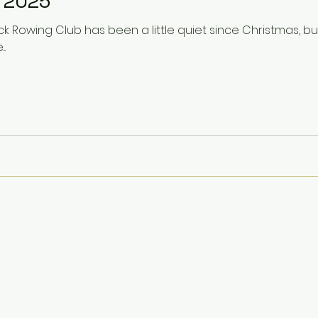
 2025
k Rowing Club has been a little quiet since Christmas, b
..