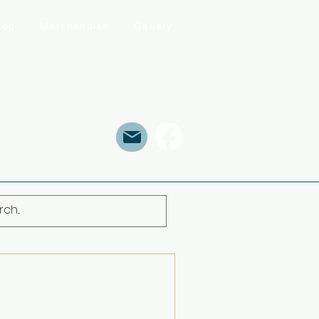
log
Merchandise
Gallery