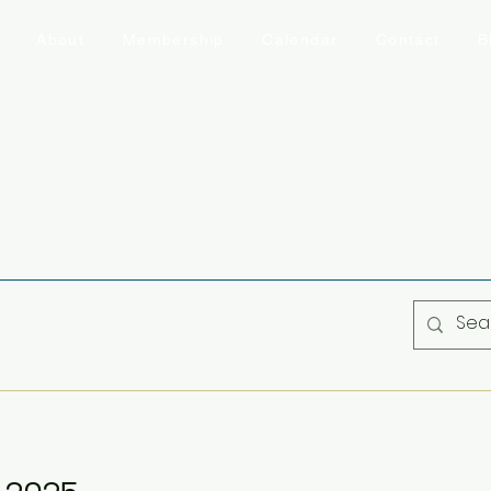
About
Membership
Calendar
Contact
B