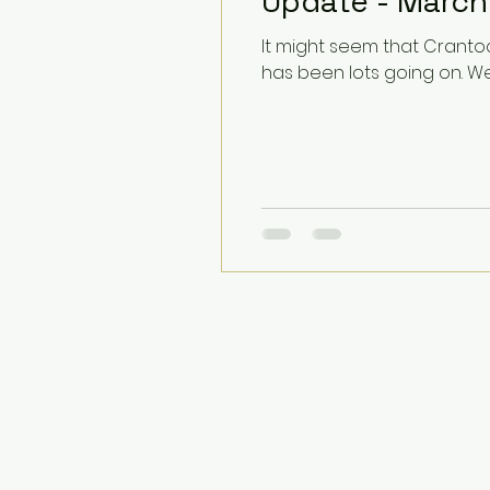
Update - March
It might seem that Crantoc
has been lots going on. We.