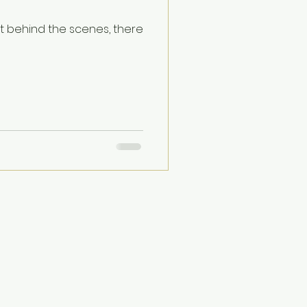
ut behind the scenes, there